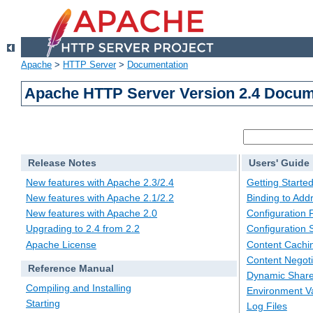
Apache
>
HTTP Server
>
Documentation
Apache HTTP Server Version 2.4 Docum
Release Notes
Users' Guide
New features with Apache 2.3/2.4
Getting Starte
New features with Apache 2.1/2.2
Binding to Add
New features with Apache 2.0
Configuration F
Upgrading to 2.4 from 2.2
Configuration 
Apache License
Content Cachi
Content Negoti
Reference Manual
Dynamic Share
Compiling and Installing
Environment Va
Starting
Log Files