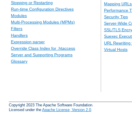
Stopping or Restarting
Mapping URLs 
Run-time Configuration Directives
Performance T
Modules
Security Tips
Multi-Processing Modules (MPMs)
Server-Wide Co
Filters
SSL/TLS Encry
Handlers
Suexec Executi
Expression parser
URL Rewriting 
Override Class Index for .htaccess
Virtual Hosts
Server and Supporting Programs
Glossary
Copyright 2023 The Apache Software Foundation.
Licensed under the
Apache License, Version 2.0
.