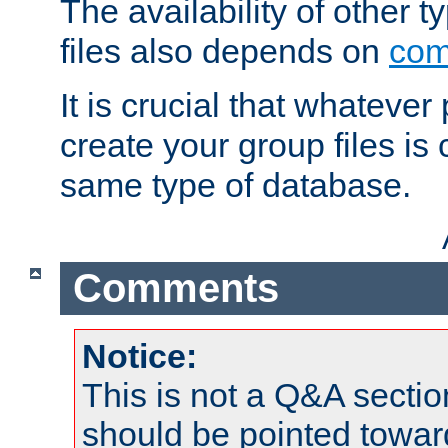
The availability of other 
files also depends on
com
It is crucial that whateve
create your group files is
same type of database.
Comments
Notice:
This is not a Q&A sect
should be pointed towar