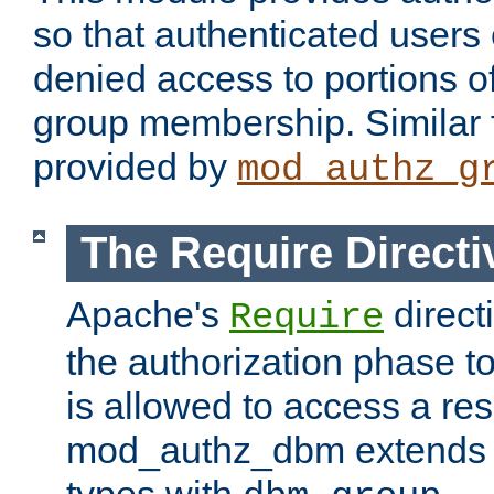
so that authenticated users
denied access to portions o
group membership. Similar f
provided by
mod_authz_g
The Require Directi
Apache's
direct
Require
the authorization phase to
is allowed to access a re
mod_authz_dbm extends t
types with
.