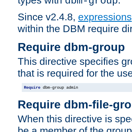
dbm-group
Since v2.4.8,
expressions
within the DBM require dir
Require dbm-group
This directive specifies 
that is required for the us
Require
 dbm-group admin
Require dbm-file-gr
When this directive is spe
be a member of the group 