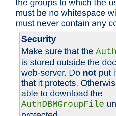
the groups to which the u
must be no whitespace wit
must never contain any c
Security
Make sure that the
Aut
is stored outside the do
web-server. Do
not
put i
that it protects. Otherwis
able to download the
un
AuthDBMGroupFile
protected.