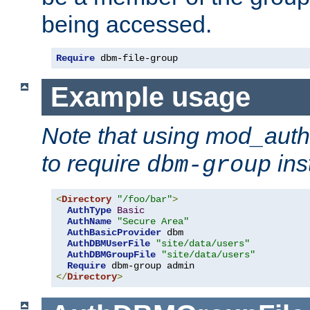
being accessed.
Require
 dbm-file-group
Example usage
Note that using mod_aut
to require
ins
dbm-group
<
Directory
"/foo/bar"
>
AuthType
Basic
AuthName
"Secure Area"
AuthBasicProvider
 dbm

AuthDBMUserFile
"site/data/users"
AuthDBMGroupFile
"site/data/users"
Require
</
Directory
>