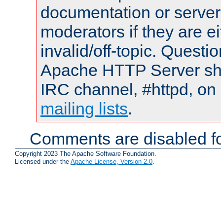
documentation or serve
moderators if they are 
invalid/off-topic. Quest
Apache HTTP Server shou
IRC channel, #httpd, on 
mailing lists
.
Comments are disabled fo
Copyright 2023 The Apache Software Foundation.
Licensed under the
Apache License, Version 2.0
.