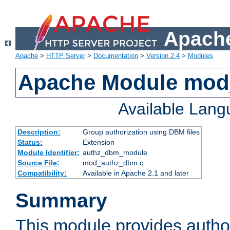
Apache
Apache
>
HTTP Server
>
Documentation
>
Version 2.4
>
Modules
Apache Module mo
Available Lan
Description:
Group authorization using DBM files
Status:
Extension
Module Identifier:
authz_dbm_module
Source File:
mod_authz_dbm.c
Compatibility:
Available in Apache 2.1 and later
Summary
This module provides author