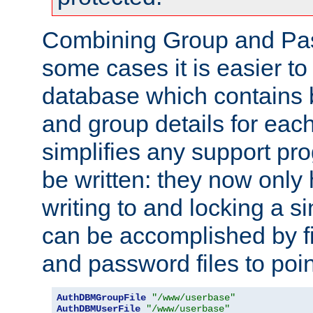
Combining Group and Pas
some cases it is easier t
database which contains 
and group details for each
simplifies any support pr
be written: they now only 
writing to and locking a s
can be accomplished by fi
and password files to poi
AuthDBMGroupFile
"/www/userbase"
AuthDBMUserFile
"/www/userbase"