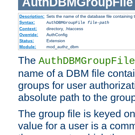
AuthDBMGroupFile
Description:
Sets the name of the database file containing t
Syntax:
AuthDBMGroupFile
file-path
Context:
directory, .htaccess
Override:
AuthConfig
Status:
Extension
Module:
mod_authz_dbm
The
AuthDBMGroupFile
name of a DBM file contain
groups for user authoriza
absolute path to the group 
The group file is keyed o
value for a user is a comm