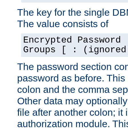
The key for the single D
The value consists of
Encrypted Password 
Groups [ : (ignored
The password section con
password as before. This 
colon and the comma separ
Other data may optionally
file after another colon; it
authorization module. Thi