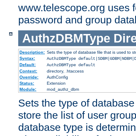
www.telescope.org uses f
password and group data
AuthzDBMType
Dir
Description:
Sets the type of database file that is used to st
Syntax:
AuthzDBMType default|SDBM|GDBM|NDBM|
Default:
AuthzDBMType default
Context:
directory, .htaccess
Override:
AuthConfig
Status:
Extension
Module:
mod_authz_dbm
Sets the type of database f
store the list of user grou
database type is determin