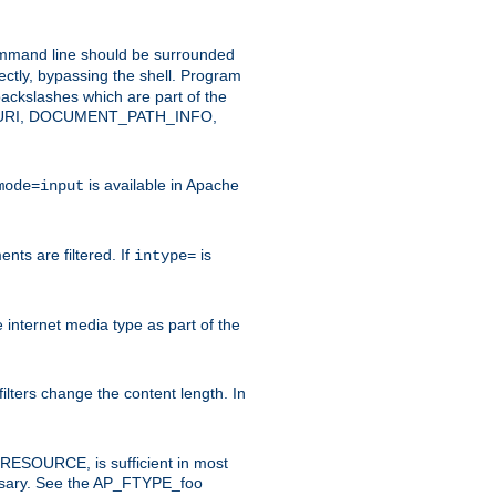
command line should be surrounded
ectly, bypassing the shell. Program
ackslashes which are part of the
ENT_URI, DOCUMENT_PATH_INFO,
is available in Apache
mode=input
nts are filtered. If
is
intype=
e internet media type as part of the
filters change the content length. In
E_RESOURCE, is sufficient in most
necessary. See the AP_FTYPE_foo