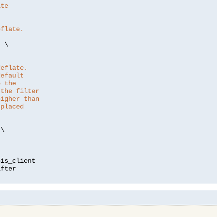
ate
eflate.
"
 \

deflate.
default
e the
 the filter
higher than
 placed
\

is_client
