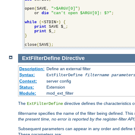
open
(
SAVE
,
">$ARGV[0]"
)
    or 
die
"can't open $ARGV[0]: $?"
;
while
(<
STDIN
>)
{
print
 SAVE $_
;
print
 $_
;
}
close
(
SAVE
);
ExtFilterDefine
Directive
Description:
Define an external filter
Syntax:
ExtFilterDefine
filtername
parameter
Context:
server config
Status:
Extension
Module:
mod_ext_filter
The
directive defines the characteristics o
ExtFilterDefine
filtername
specifies the name of the filter being defined. Th
the present time, no error is reported by the register-filter AP
Subsequent parameters can appear in any order and define th
These parameters are: