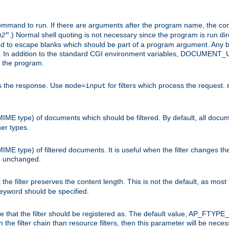
command to run. If there are arguments after the program name, the 
.) Normal shell quoting is not necessary since the program is run dir
g2
"
d to escape blanks which should be part of a program argument. Any b
s. In addition to the standard CGI environment variables, DOCUM
the program.
ess the response. Use
for filters which process the request.
mode=input
MIME type) of documents which should be filtered. By default, all docume
her types.
MIME type) of filtered documents. It is useful when the filter changes th
 is unchanged.
the filter preserves the content length. This is not the default, as most 
 keyword should be specified.
ype that the filter should be registered as. The default value, AP_FTYP
t in the filter chain than resource filters, then this parameter will be 