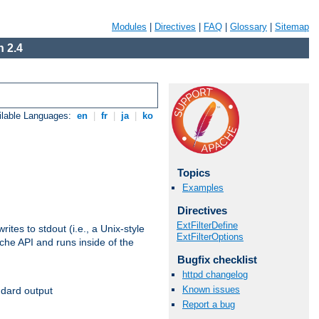
Modules
|
Directives
|
FAQ
|
Glossary
|
Sitemap
 2.4
ilable Languages:
en
|
fr
|
ja
|
ko
Topics
Examples
Directives
ExtFilterDefine
ites to stdout (i.e., a Unix-style
ExtFilterOptions
ache API and runs inside of the
Bugfix checklist
httpd changelog
Known issues
ndard output
Report a bug