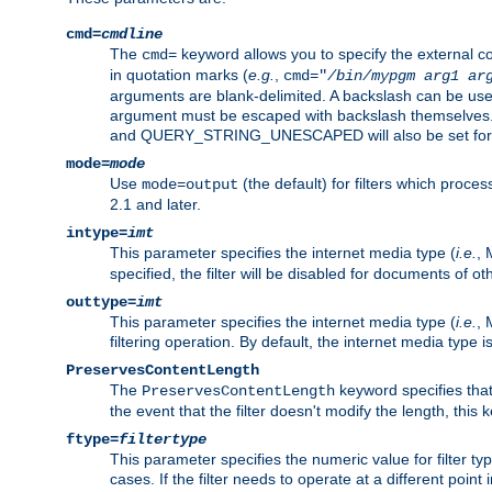
cmd=
cmdline
The
keyword allows you to specify the external 
cmd=
in quotation marks (
e.g.
,
cmd="
/bin/mypgm
arg1
ar
arguments are blank-delimited. A backslash can be use
argument must be escaped with backslash themselve
and QUERY_STRING_UNESCAPED will also be set for 
mode=
mode
Use
(the default) for filters which proc
mode=output
2.1 and later.
intype=
imt
This parameter specifies the internet media type (
i.e.
, 
specified, the filter will be disabled for documents of ot
outtype=
imt
This parameter specifies the internet media type (
i.e.
, 
filtering operation. By default, the internet media type
PreservesContentLength
The
keyword specifies that 
PreservesContentLength
the event that the filter doesn't modify the length, this
ftype=
filtertype
This parameter specifies the numeric value for filter t
cases. If the filter needs to operate at a different poin