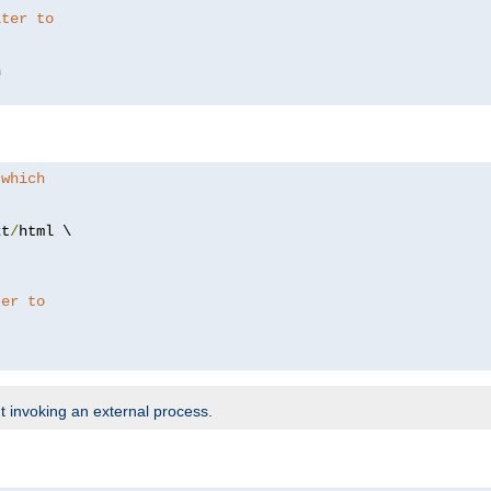
lter to
 which
xt
/
html \

ter to
t invoking an external process.