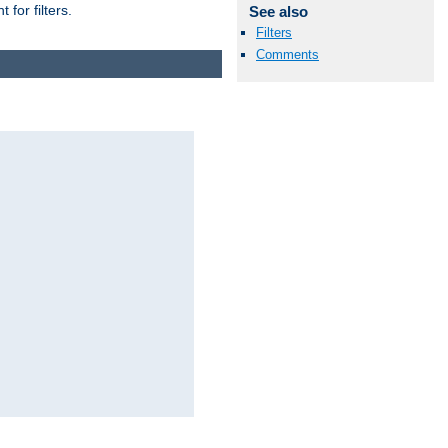
for filters.
See also
Filters
Comments