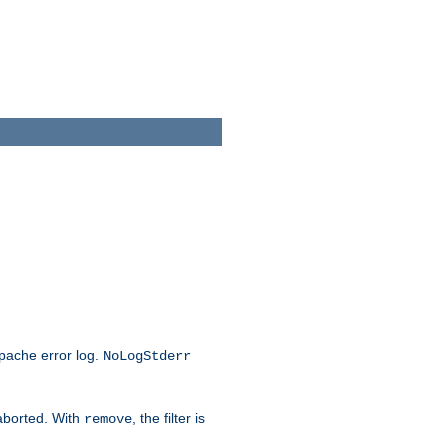
Apache error log.
NoLogStderr
 aborted. With
, the filter is
remove