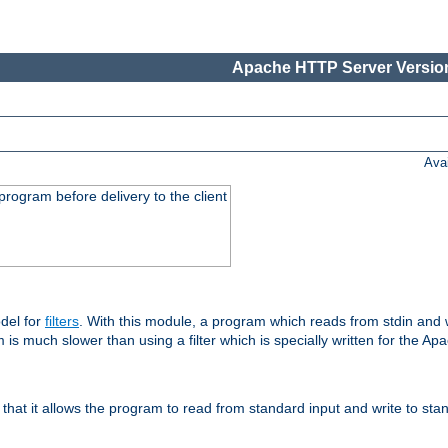
Apache HTTP Server Version
Ava
rogram before delivery to the client
del for
filters
. With this module, a program which reads from stdin and wr
 is much slower than using a filter which is specially written for the Ap
hat it allows the program to read from standard input and write to sta