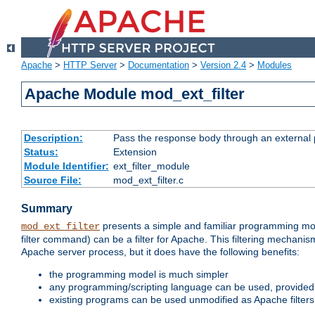
Apache
>
HTTP Server
>
Documentation
>
Version 2.4
>
Modules
Apache Module mod_ext_filter
Description:
Pass the response body through an external p
Status:
Extension
Module Identifier:
ext_filter_module
Source File:
mod_ext_filter.c
Summary
presents a simple and familiar programming mo
mod_ext_filter
filter command) can be a filter for Apache. This filtering mechanism
Apache server process, but it does have the following benefits:
the programming model is much simpler
any programming/scripting language can be used, provided t
existing programs can be used unmodified as Apache filters