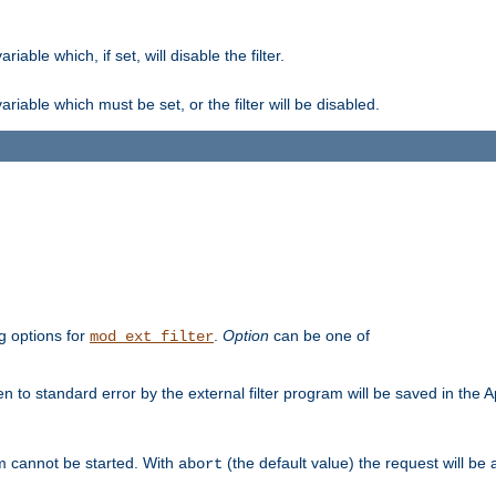
ble which, if set, will disable the filter.
iable which must be set, or the filter will be disabled.
g options for
.
Option
can be one of
mod_ext_filter
 to standard error by the external filter program will be saved in the 
am cannot be started. With
(the default value) the request will be
abort