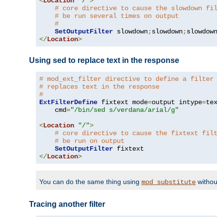
<
Location
"/"
>
# core directive to cause the slowdown fi
# be run several times on output
#
SetOutputFilter
 slowdown
;
slowdown
;
</
Location
>
Using sed to replace text in the response
# mod_ext_filter directive to define a filter
# replaces text in the response
#
ExtFilterDefine
 fixtext mode
=
output intype
=
te
    cmd
=
"/bin/sed s/verdana/arial/g"
<
Location
"/"
>
# core directive to cause the fixtext fil
# be run on output
SetOutputFilter
</
Location
>
You can do the same thing using
withou
mod_substitute
Tracing another filter