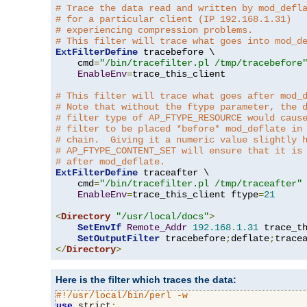
# Trace the data read and written by mod_defl
# for a particular client (IP 192.168.1.31)
# experiencing compression problems.
# This filter will trace what goes into mod_d
ExtFilterDefine
 tracebefore \

    cmd
=
"/bin/tracefilter.pl /tmp/tracebefore
EnableEnv
=
trace_this_client

# This filter will trace what goes after mod_
# Note that without the ftype parameter, the 
# filter type of AP_FTYPE_RESOURCE would caus
# filter to be placed *before* mod_deflate in
# chain.  Giving it a numeric value slightly 
# AP_FTYPE_CONTENT_SET will ensure that it is
# after mod_deflate.
ExtFilterDefine
 traceafter \

    cmd
=
"/bin/tracefilter.pl /tmp/traceafter"
 
EnableEnv
=
trace_this_client ftype
=
21
<
Directory
"/usr/local/docs"
>
SetEnvIf
Remote_Addr
192.168
.
1.31
 trace_th
SetOutputFilter
 tracebefore
;
deflate
;
</
Directory
>
Here is the filter which traces the data:
#!/usr/local/bin/perl -w
use
 strict
;