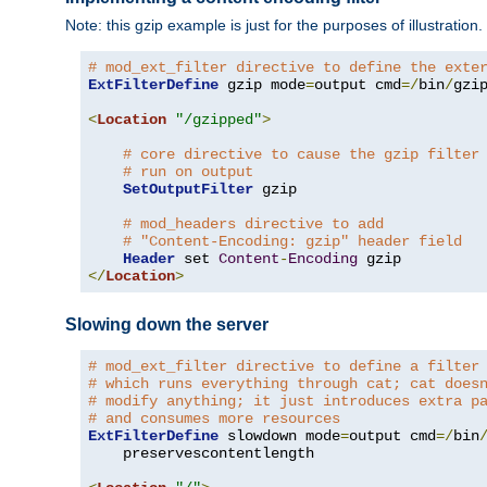
Note: this gzip example is just for the purposes of illustration
# mod_ext_filter directive to define the exte
ExtFilterDefine
 gzip mode
=
output cmd
=/
bin
/
gzip
<
Location
"/gzipped"
>
# core directive to cause the gzip filter
# run on output
SetOutputFilter
 gzip

# mod_headers directive to add
# "Content-Encoding: gzip" header field
Header
 set 
Content
-
Encoding
</
Location
>
Slowing down the server
# mod_ext_filter directive to define a filter
# which runs everything through cat; cat does
# modify anything; it just introduces extra p
# and consumes more resources
ExtFilterDefine
 slowdown mode
=
output cmd
=/
bin
    preservescontentlength
