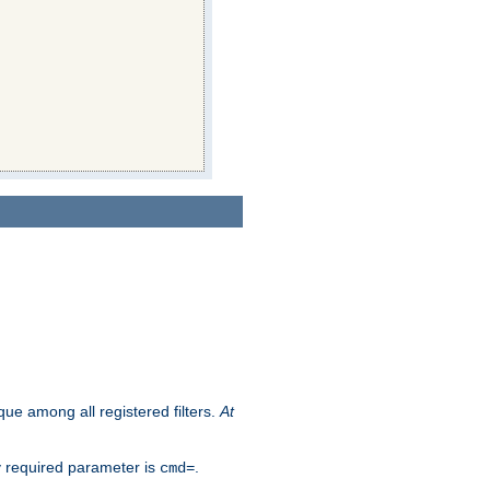
que among all registered filters.
At
y required parameter is
.
cmd=