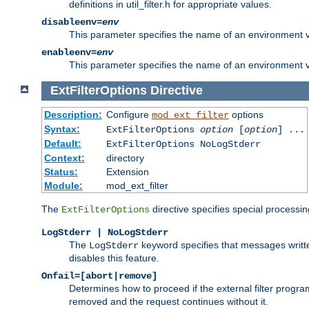
definitions in util_filter.h for appropriate values.
disableenv=
env
This parameter specifies the name of an environment varia
enableenv=
env
This parameter specifies the name of an environment var
ExtFilterOptions
Directive
Description:
Configure
options
mod_ext_filter
Syntax:
ExtFilterOptions
option
[
option
] ...
Default:
ExtFilterOptions NoLogStderr
Context:
directory
Status:
Extension
Module:
mod_ext_filter
The
directive specifies special processin
ExtFilterOptions
LogStderr | NoLogStderr
The
keyword specifies that messages written
LogStderr
disables this feature.
Onfail=[abort|remove]
Determines how to proceed if the external filter progr
removed and the request continues without it.