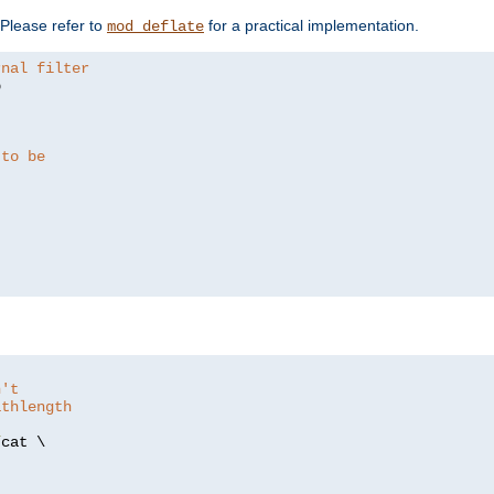
. Please refer to
for a practical implementation.
mod_deflate
rnal filter


 to be
n't
athlength
/
cat \
