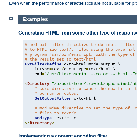
Even when the performance characteristics are not suitable for p
Examples
Generating HTML from some other type of respons
# mod_ext_filter directive to define a filter
# to HTML-ize text/c files using the external
# program /usr/bin/enscript, with the type of
# the result set to text/html
ExtFilterDefine
 c-to-html mode
=
output \

    intype
=
text
/
c outtype
=
text
/
html \

    cmd
=
"/usr/bin/enscript --color -w html -E
<
Directory
"/export/home/trawick/apacheinst/h
# core directive to cause the new filter 
# be run on output
SetOutputFilter
 c-to-html

# mod_mime directive to set the type of .
# files to text/c
AddType
 text
/
c 
.
</
Directory
>
Implementing a content encoding filter