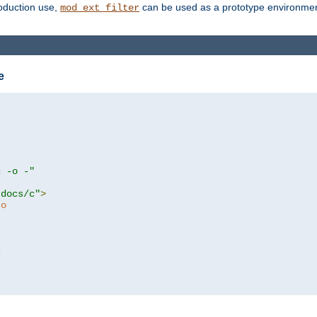
roduction use,
can be used as a prototype environment 
mod_ext_filter
e
c -o -"
tdocs/c"
>
to
c