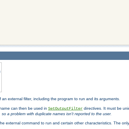
s
f an external filter, including the program to run and its arguments.
is name can then be used in
directives. It must be uni
SetOutputFilter
I, so a problem with duplicate names isn't reported to the user.
e external command to run and certain other characteristics. The onl