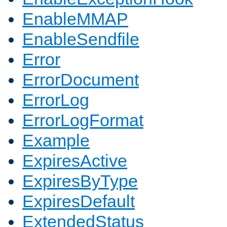
EnableMMAP
EnableSendfile
Error
ErrorDocument
ErrorLog
ErrorLogFormat
Example
ExpiresActive
ExpiresByType
ExpiresDefault
ExtendedStatus