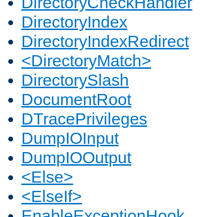
DirectoryCheckHandler
DirectoryIndex
DirectoryIndexRedirect
<DirectoryMatch>
DirectorySlash
DocumentRoot
DTracePrivileges
DumpIOInput
DumpIOOutput
<Else>
<ElseIf>
EnableExceptionHook