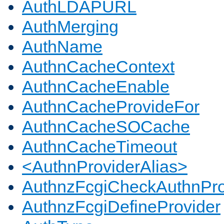
AuthLDAPURL
AuthMerging
AuthName
AuthnCacheContext
AuthnCacheEnable
AuthnCacheProvideFor
AuthnCacheSOCache
AuthnCacheTimeout
<AuthnProviderAlias>
AuthnzFcgiCheckAuthnPro
AuthnzFcgiDefineProvider