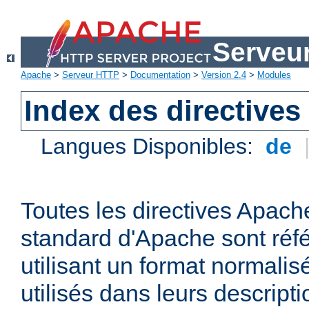
Serveu
Apache
>
Serveur HTTP
>
Documentation
>
Version 2.4
>
Modules
Index des directives
Langues Disponibles:
de
Toutes les directives Apache
standard d'Apache sont réfé
utilisant un format normalis
utilisés dans leurs descripti