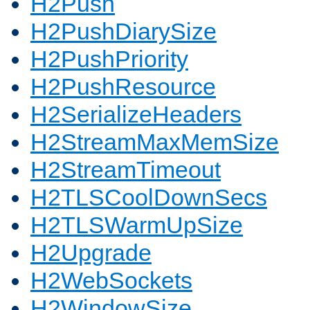
H2Push
H2PushDiarySize
H2PushPriority
H2PushResource
H2SerializeHeaders
H2StreamMaxMemSize
H2StreamTimeout
H2TLSCoolDownSecs
H2TLSWarmUpSize
H2Upgrade
H2WebSockets
H2WindowSize