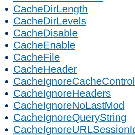
CacheDirLength
CacheDirLevels
CacheDisable
CacheEnable
CacheFile
CacheHeader
CacheIgnoreCacheControl
CacheIgnoreHeaders
CacheIgnoreNoLastMod
CacheIgnoreQueryString
CacheIgnoreURLSessionIde