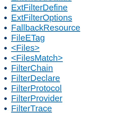
ExtFilterDefine
ExtFilterOptions
FallbackResource
FileETag
<Files>
<FilesMatch>
FilterChain
FilterDeclare
FilterProtocol
FilterProvider
FilterTrace