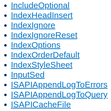
IncludeOptional
IndexHeadInsert
IndexIgnore
IndexIgnoreReset
IndexOptions
IndexOrderDefault
IndexStyleSheet
InputSed
ISAPIAppendLogToErrors
ISAPIAppendLogToQuery
ISAPICacheFile