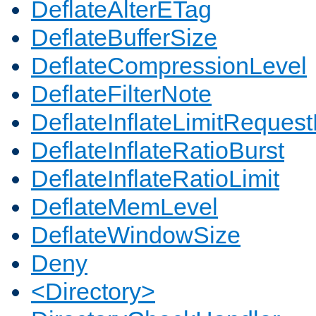
DeflateAlterETag
DeflateBufferSize
DeflateCompressionLevel
DeflateFilterNote
DeflateInflateLimitReques
DeflateInflateRatioBurst
DeflateInflateRatioLimit
DeflateMemLevel
DeflateWindowSize
Deny
<Directory>