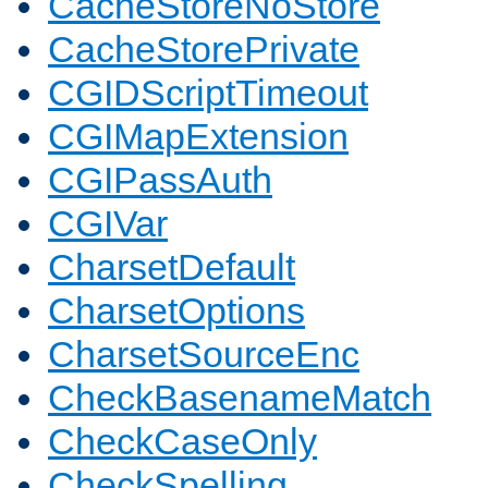
CacheStoreNoStore
CacheStorePrivate
CGIDScriptTimeout
CGIMapExtension
CGIPassAuth
CGIVar
CharsetDefault
CharsetOptions
CharsetSourceEnc
CheckBasenameMatch
CheckCaseOnly
CheckSpelling