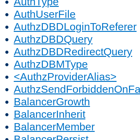
AuthType
AuthUserFile
AuthzDBDLoginToReferer
AuthzDBDQuery
AuthzDBDRedirectQuery
AuthzDBMType
<AuthzProviderAlias>
AuthzSendForbiddenOnFai
BalancerGrowth
BalancerInherit
BalancerMember
BalancerPersist