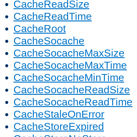
CacheReadSize
CacheReadTime
CacheRoot
CacheSocache
CacheSocacheMaxSize
CacheSocacheMaxTime
CacheSocacheMinTime
CacheSocacheReadSize
CacheSocacheReadTime
CacheStaleOnError
CacheStoreExpired