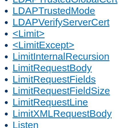
LDAPTrustedMode
LDAPVerifyServerCert
<Limit>
<LimitExcept>
LimitInternalRecursion
LimitRequestBody
LimitRequestFields
LimitRequestFieldSize
LimitRequestLine
LimitXMLRequestBody
Listen