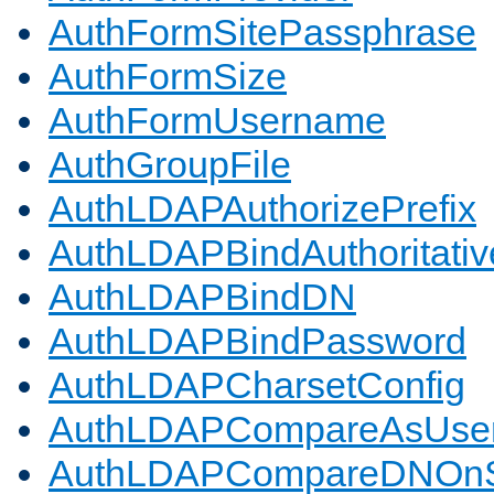
AuthFormSitePassphrase
AuthFormSize
AuthFormUsername
AuthGroupFile
AuthLDAPAuthorizePrefix
AuthLDAPBindAuthoritativ
AuthLDAPBindDN
AuthLDAPBindPassword
AuthLDAPCharsetConfig
AuthLDAPCompareAsUse
AuthLDAPCompareDNOnS