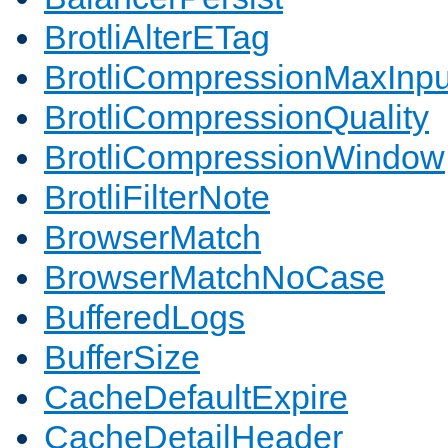
BrotliAlterETag
BrotliCompressionMaxInpu
BrotliCompressionQuality
BrotliCompressionWindow
BrotliFilterNote
BrowserMatch
BrowserMatchNoCase
BufferedLogs
BufferSize
CacheDefaultExpire
CacheDetailHeader