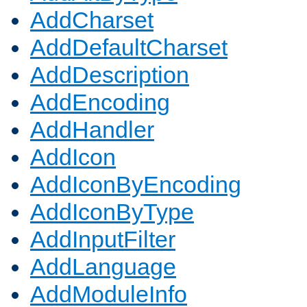
AddCharset
AddDefaultCharset
AddDescription
AddEncoding
AddHandler
AddIcon
AddIconByEncoding
AddIconByType
AddInputFilter
AddLanguage
AddModuleInfo