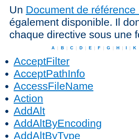
Un
Document de référence r
également disponible. Il do
chaque directive sous une 
A
|
B
|
C
|
D
|
E
|
F
|
G
|
H
|
I
|
K
AcceptFilter
AcceptPathInfo
AccessFileName
Action
AddAlt
AddAltByEncoding
AddAltByType