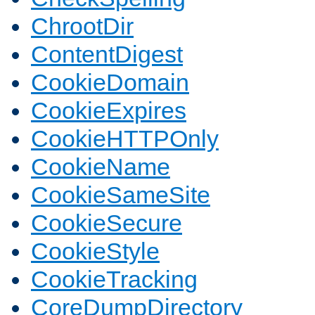
ChrootDir
ContentDigest
CookieDomain
CookieExpires
CookieHTTPOnly
CookieName
CookieSameSite
CookieSecure
CookieStyle
CookieTracking
CoreDumpDirectory