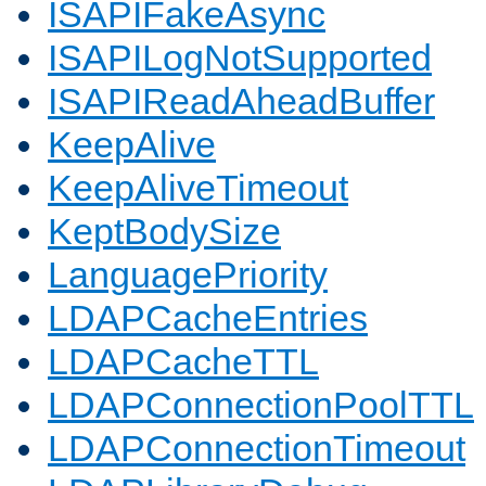
ISAPIFakeAsync
ISAPILogNotSupported
ISAPIReadAheadBuffer
KeepAlive
KeepAliveTimeout
KeptBodySize
LanguagePriority
LDAPCacheEntries
LDAPCacheTTL
LDAPConnectionPoolTTL
LDAPConnectionTimeout