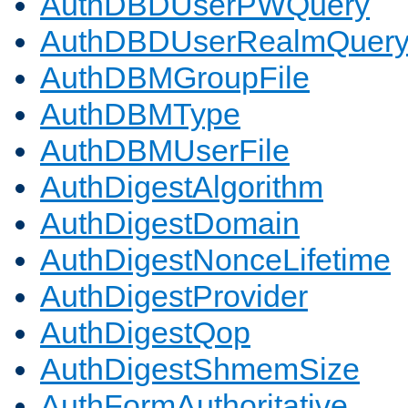
AuthDBDUserPWQuery
AuthDBDUserRealmQuer
AuthDBMGroupFile
AuthDBMType
AuthDBMUserFile
AuthDigestAlgorithm
AuthDigestDomain
AuthDigestNonceLifetime
AuthDigestProvider
AuthDigestQop
AuthDigestShmemSize
AuthFormAuthoritative