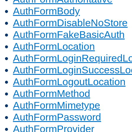
AuthFormBody
AuthFormDisableNoStore
AuthFormFakeBasicAuth
AuthFormLocation
AuthFormLoginRequiredLo
AuthFormLoginSuccessLoc
AuthFormLogoutLocation
AuthFormMethod
AuthFormMimetype
AuthFormPassword
AuthFormProvider