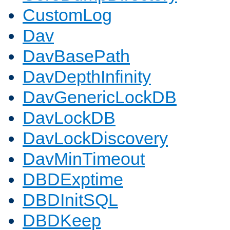
CustomLog
Dav
DavBasePath
DavDepthInfinity
DavGenericLockDB
DavLockDB
DavLockDiscovery
DavMinTimeout
DBDExptime
DBDInitSQL
DBDKeep