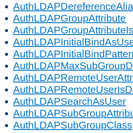
AuthLDAPDereferenceAli
AuthLDAPGroupAttribute
AuthLDAPGroupAttributeI
AuthLDAPInitialBindAsUs
AuthLDAPInitialBindPatter
AuthLDAPMaxSubGroupD
AuthLDAPRemoteUserAttr
AuthLDAPRemoteUserIs
AuthLDAPSearchAsUser
AuthLDAPSubGroupAttrib
AuthLDAPSubGroupClass