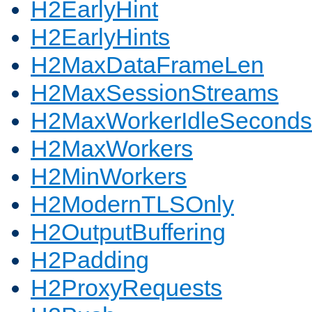
H2EarlyHint
H2EarlyHints
H2MaxDataFrameLen
H2MaxSessionStreams
H2MaxWorkerIdleSeconds
H2MaxWorkers
H2MinWorkers
H2ModernTLSOnly
H2OutputBuffering
H2Padding
H2ProxyRequests