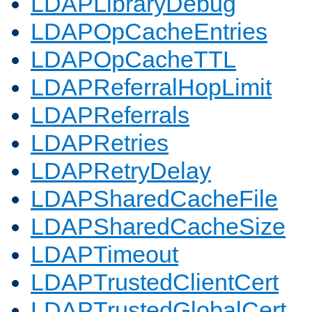
LDAPLibraryDebug
LDAPOpCacheEntries
LDAPOpCacheTTL
LDAPReferralHopLimit
LDAPReferrals
LDAPRetries
LDAPRetryDelay
LDAPSharedCacheFile
LDAPSharedCacheSize
LDAPTimeout
LDAPTrustedClientCert
LDAPTrustedGlobalCert