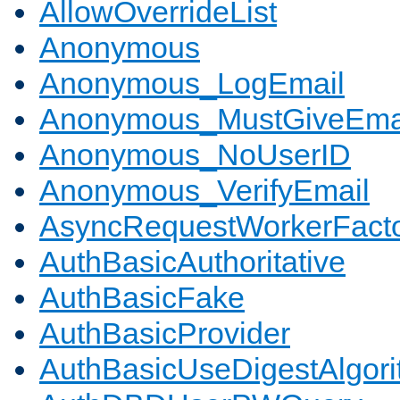
AllowOverrideList
Anonymous
Anonymous_LogEmail
Anonymous_MustGiveEma
Anonymous_NoUserID
Anonymous_VerifyEmail
AsyncRequestWorkerFact
AuthBasicAuthoritative
AuthBasicFake
AuthBasicProvider
AuthBasicUseDigestAlgor