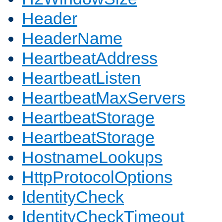
Header
HeaderName
HeartbeatAddress
HeartbeatListen
HeartbeatMaxServers
HeartbeatStorage
HeartbeatStorage
HostnameLookups
HttpProtocolOptions
IdentityCheck
IdentityCheckTimeout