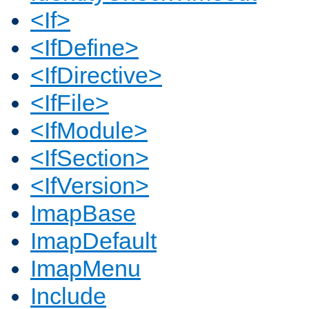
<If>
<IfDefine>
<IfDirective>
<IfFile>
<IfModule>
<IfSection>
<IfVersion>
ImapBase
ImapDefault
ImapMenu
Include