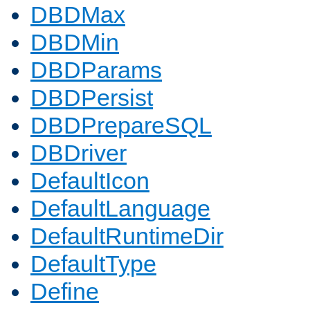
DBDMax
DBDMin
DBDParams
DBDPersist
DBDPrepareSQL
DBDriver
DefaultIcon
DefaultLanguage
DefaultRuntimeDir
DefaultType
Define