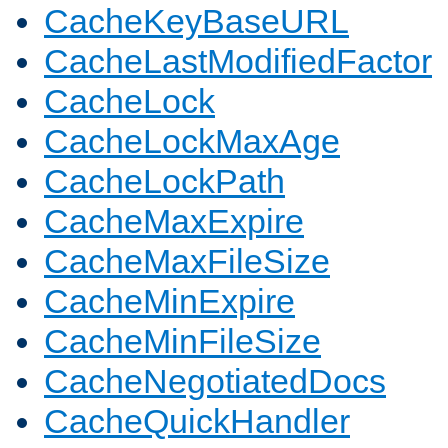
CacheKeyBaseURL
CacheLastModifiedFactor
CacheLock
CacheLockMaxAge
CacheLockPath
CacheMaxExpire
CacheMaxFileSize
CacheMinExpire
CacheMinFileSize
CacheNegotiatedDocs
CacheQuickHandler