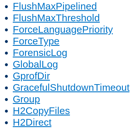
FlushMaxPipelined
FlushMaxThreshold
ForceLanguagePriority
ForceType
ForensicLog
GlobalLog
GprofDir
GracefulShutdownTimeout
Group
H2CopyFiles
H2Direct