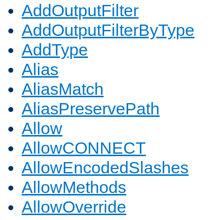
AddOutputFilter
AddOutputFilterByType
AddType
Alias
AliasMatch
AliasPreservePath
Allow
AllowCONNECT
AllowEncodedSlashes
AllowMethods
AllowOverride